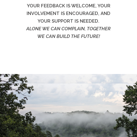
YOUR FEEDBACK IS WELCOME, YOUR
INVOLVEMENT IS ENCOURAGED, AND
YOUR SUPPORT IS NEEDED.
ALONE WE CAN COMPLAIN, TOGETHER
WE CAN BUILD THE FUTURE!