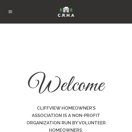
Welcome
CLIFFVIEW HOMEOWNER’S
ASSOCIATION IS A NON-PROFIT
ORGANIZATION RUN BY VOLUNTEER
HOMEOWNERS.