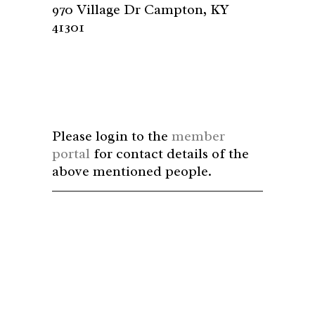
970 Village Dr Campton, KY
41301
Please login to the
member
portal
for contact details of the
above mentioned people.