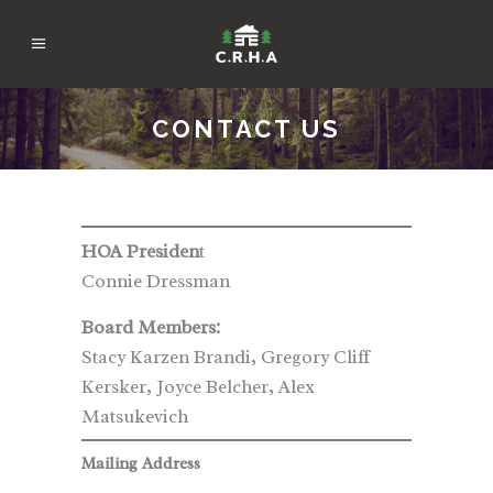
CONTACT US
HOA Presiden
t
Connie Dressman
Board Members:
Stacy Karzen Brandi, Gregory Cliff
Kersker, Joyce Belcher, Alex
Matsukevich
Mailing Address