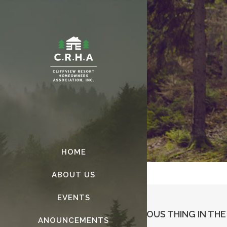
HOME
ABOUT US
EVENTS
ART IS THE ONLY SERIOUS THING IN TH
ANOUNCEMENTS