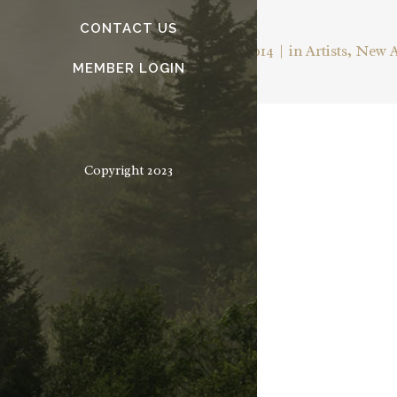
— OSCAR WILDE
CONTACT US
Posted on
February 25, 2014
in
Artists
,
New 
MEMBER LOGIN
Copyright 2023