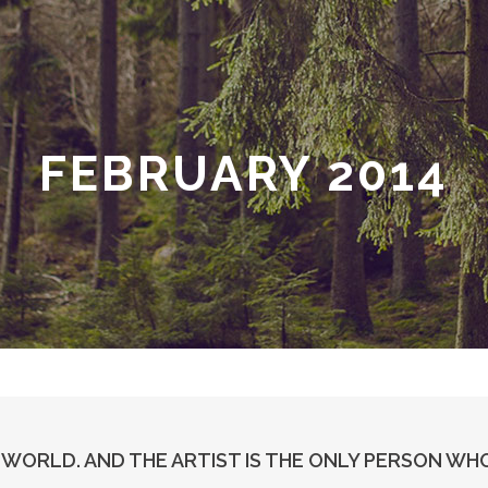
FEBRUARY 2014
E WORLD. AND THE ARTIST IS THE ONLY PERSON WHO