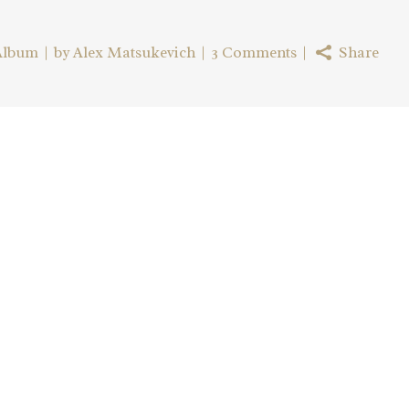
Album
by
Alex Matsukevich
3 Comments
Share