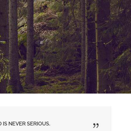
 IS NEVER SERIOUS.