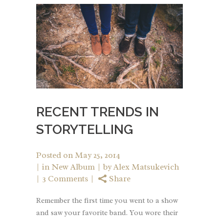
RECENT TRENDS IN
STORYTELLING
Posted on
May 25, 2014
in
New Album
by
Alex Matsukevich
3 Comments
Share
Remember the first time you went to a show
and saw your favorite band. You wore their