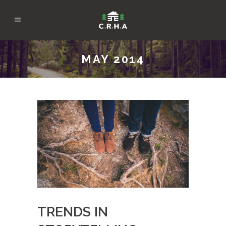
MAY 2014
TRENDS IN