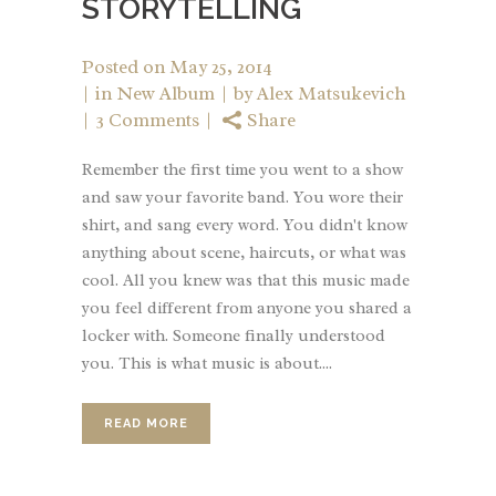
STORYTELLING
Posted on
May 25, 2014
in
New Album
by
Alex Matsukevich
3 Comments
Share
Remember the first time you went to a show
and saw your favorite band. You wore their
shirt, and sang every word. You didn't know
anything about scene, haircuts, or what was
cool. All you knew was that this music made
you feel different from anyone you shared a
locker with. Someone finally understood
you. This is what music is about....
READ MORE