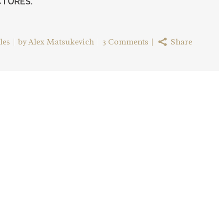
CTURES.
les
by
Alex Matsukevich
3 Comments
Share