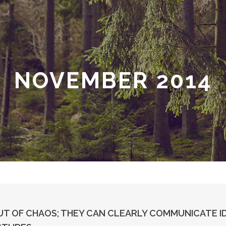
NOVEMBER 2014
T OF CHAOS; THEY CAN CLEARLY COMMUNICATE I