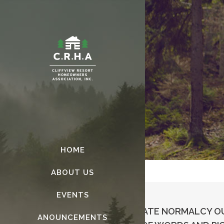
HOME
ABOUT US
EVENTS
DESIGNERS CAN CREATE NORMALCY OU
ANOUNCEMENTS