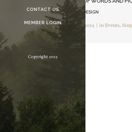
AND MANIPULATING OF WORDS AND PI
CONTACT US
— JEFFREY VEEN – ABOUT DESIGN
MEMBER LOGIN
Posted on
November 25, 2014
in
Events
,
Sing
Copyright 2023