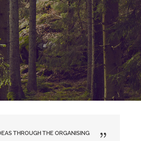
DEAS THROUGH THE ORGANISING