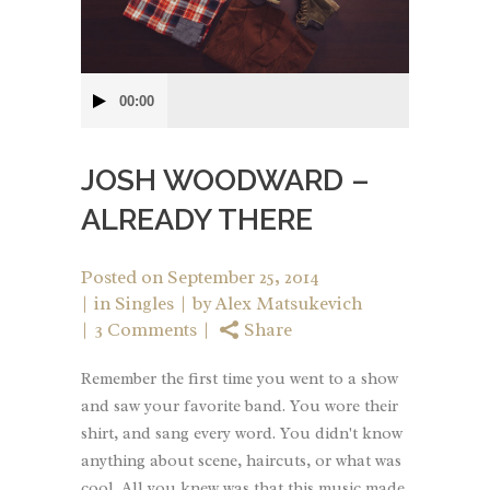
Audio
00:00
Player
JOSH WOODWARD –
ALREADY THERE
Posted on
September 25, 2014
in
Singles
by
Alex Matsukevich
3 Comments
Share
Remember the first time you went to a show
and saw your favorite band. You wore their
shirt, and sang every word. You didn't know
anything about scene, haircuts, or what was
cool. All you knew was that this music made