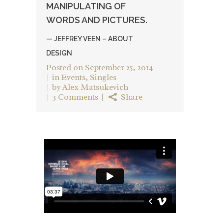
MANIPULATING OF
WORDS AND PICTURES.
— JEFFREY VEEN – ABOUT
DESIGN
Posted on
September 25, 2014
in
Events
,
Singles
by
Alex Matsukevich
3 Comments
Share