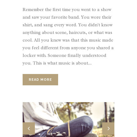
Remember the first time you went to a show
and saw your favorite band. You wore their
shirt, and sang every word. You didn't know
anything about scene, haircuts, or what was
cool. All you knew was that this music made
you feel different from anyone you shared a
locker with. Someone finally understood
you. This is what music is about....
READ MORE