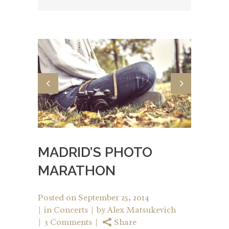
MADRID’S PHOTO
MARATHON
Posted on
September 25, 2014
in
Concerts
by
Alex Matsukevich
3 Comments
Share