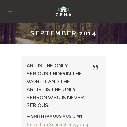
SEPTEMBER 2014
ART IS THE ONLY
SERIOUS THING IN THE
WORLD. AND THE
ARTIST IS THE ONLY
PERSON WHO IS NEVER
SERIOUS.
— SMITH FAMOUS MUSICIAN
Posted on
September 25, 2014