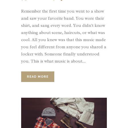
Remember the first time you went to a show
and saw your favorite band. You wore their
shirt, and sang every word. You didn't know
anything about scene, haircuts, or what was
cool. All you knew was that this music made
you feel different from anyone you shared a
locker with. Someone finally understood
you. This is what music is about....
READ MORE