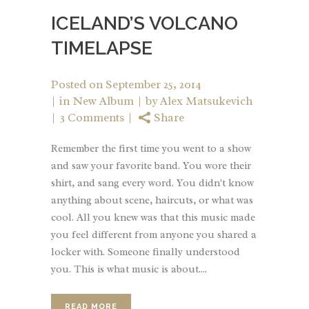
ICELAND’S VOLCANO
TIMELAPSE
Posted on
September 25, 2014
in
New Album
by
Alex Matsukevich
3 Comments
Share
Remember the first time you went to a show
and saw your favorite band. You wore their
shirt, and sang every word. You didn't know
anything about scene, haircuts, or what was
cool. All you knew was that this music made
you feel different from anyone you shared a
locker with. Someone finally understood
you. This is what music is about....
READ MORE