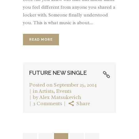
you feel different from anyone you shared a
locker with. Someone finally understood
you. This is what music is about....
READ MORE
FUTURE NEW SINGLE
Posted on
September 25, 2014
in
Artists
,
Events
by
Alex Matsukevich
3 Comments
Share