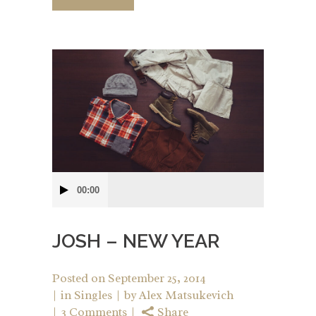
Audio
00:00
Player
JOSH – NEW YEAR
Posted on
September 25, 2014
in
Singles
by
Alex Matsukevich
3 Comments
Share