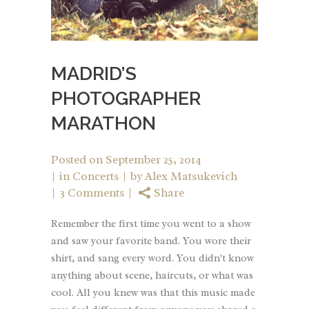
MADRID’S
PHOTOGRAPHER
MARATHON
Posted on
September 25, 2014
in
Concerts
by
Alex Matsukevich
3 Comments
Share
Remember the first time you went to a show
and saw your favorite band. You wore their
shirt, and sang every word. You didn't know
anything about scene, haircuts, or what was
cool. All you knew was that this music made