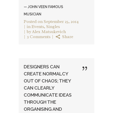
— JOHN VEEN FAMOUS
MUSICIAN
Posted on
September 25, 2014
in
Events
,
Singles
by
Alex Matsukevich
3 Comments
Share
DESIGNERS CAN
CREATE NORMALCY
OUT OF CHAOS; THEY
CAN CLEARLY
COMMUNICATE IDEAS
THROUGH THE
ORGANISING AND