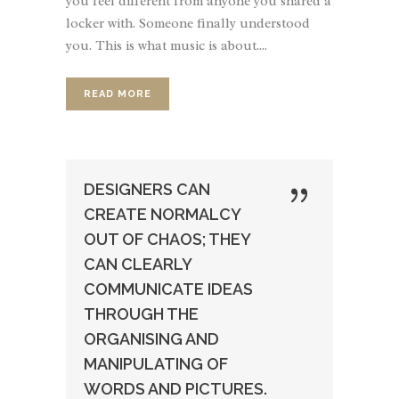
you feel different from anyone you shared a
locker with. Someone finally understood
you. This is what music is about....
READ MORE
DESIGNERS CAN
CREATE NORMALCY
OUT OF CHAOS; THEY
CAN CLEARLY
COMMUNICATE IDEAS
THROUGH THE
ORGANISING AND
MANIPULATING OF
WORDS AND PICTURES.