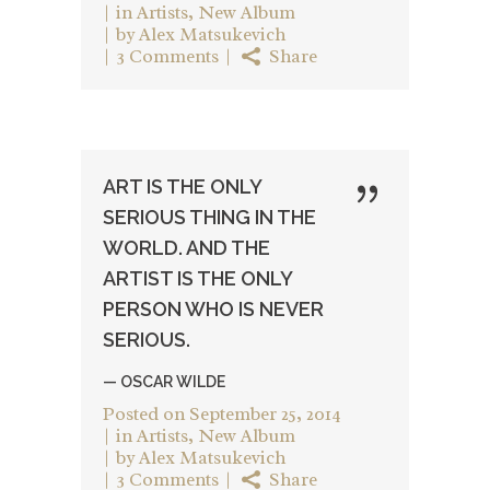
in
Artists
,
New Album
by
Alex Matsukevich
3 Comments
Share
ART IS THE ONLY
SERIOUS THING IN THE
WORLD. AND THE
ARTIST IS THE ONLY
PERSON WHO IS NEVER
SERIOUS.
— OSCAR WILDE
Posted on
September 25, 2014
in
Artists
,
New Album
by
Alex Matsukevich
3 Comments
Share