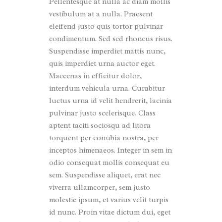
Pellentesque at nulla ac diam mollis
vestibulum at a nulla. Praesent
eleifend justo quis tortor pulvinar
condimentum. Sed sed rhoncus risus.
Suspendisse imperdiet mattis nunc,
quis imperdiet urna auctor eget.
Maecenas in efficitur dolor,
interdum vehicula urna. Curabitur
luctus urna id velit hendrerit, lacinia
pulvinar justo scelerisque. Class
aptent taciti sociosqu ad litora
torquent per conubia nostra, per
inceptos himenaeos. Integer in sem in
odio consequat mollis consequat eu
sem. Suspendisse aliquet, erat nec
viverra ullamcorper, sem justo
molestie ipsum, et varius velit turpis
id nunc. Proin vitae dictum dui, eget