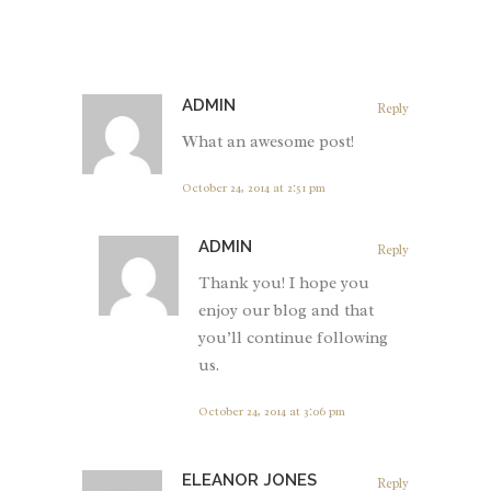
ADMIN
Reply
What an awesome post!
October 24, 2014 at 2:51 pm
ADMIN
Reply
Thank you! I hope you
enjoy our blog and that
you’ll continue following
us.
October 24, 2014 at 3:06 pm
ELEANOR JONES
Reply