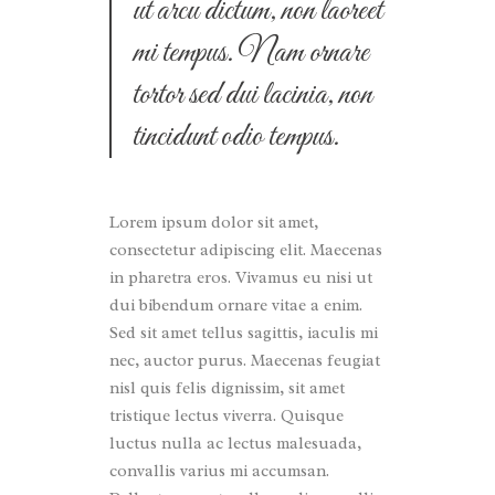
ut arcu dictum, non laoreet
mi tempus. Nam ornare
tortor sed dui lacinia, non
tincidunt odio tempus.
Lorem ipsum dolor sit amet,
consectetur adipiscing elit. Maecenas
in pharetra eros. Vivamus eu nisi ut
dui bibendum ornare vitae a enim.
Sed sit amet tellus sagittis, iaculis mi
nec, auctor purus. Maecenas feugiat
nisl quis felis dignissim, sit amet
tristique lectus viverra. Quisque
luctus nulla ac lectus malesuada,
convallis varius mi accumsan.