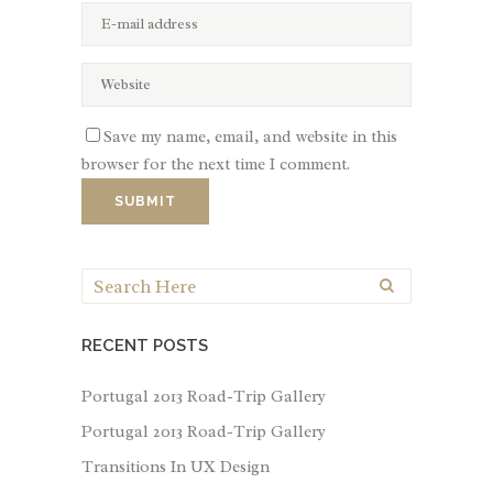
Save my name, email, and website in this
browser for the next time I comment.
RECENT POSTS
Portugal 2013 Road-Trip Gallery
Portugal 2013 Road-Trip Gallery
Transitions In UX Design