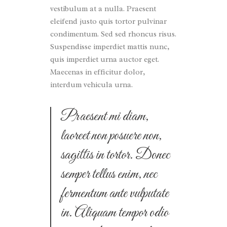
vestibulum at a nulla. Praesent
eleifend justo quis tortor pulvinar
condimentum. Sed sed rhoncus risus.
Suspendisse imperdiet mattis nunc,
quis imperdiet urna auctor eget.
Maecenas in efficitur dolor,
interdum vehicula urna.
Praesent mi diam,
laoreet non posuere non,
sagittis in tortor. Donec
semper tellus enim, nec
fermentum ante vulputate
in. Aliquam tempor odio