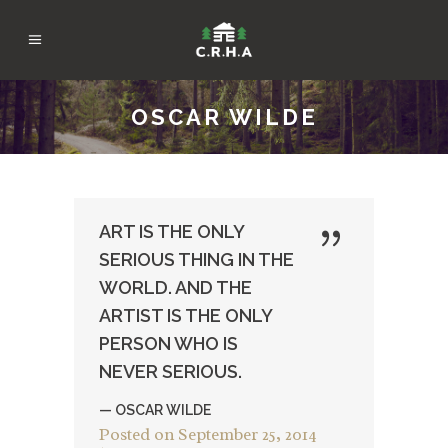
OSCAR WILDE
ART IS THE ONLY
SERIOUS THING IN THE
WORLD. AND THE
ARTIST IS THE ONLY
PERSON WHO IS
NEVER SERIOUS.
— OSCAR WILDE
Posted on
September 25, 2014