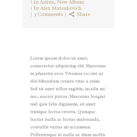
in
Artists
,
New Album
by
Alex Matsukevich
3 Comments
Share
Lorem ipsum dolor sit amet,
consectetur adipiscing elit. Maecenas
in pharetra eros. Vivamus eu nisi ut
dui bibendum ornare vitae a enim.
Sed sit amet tellus sagittis, iaculis mi
nec, auctor purus. Maecenas feugiat
nisl quis felis dignissim, sit amet
tristique lectus viverra. Quisque
luctus nulla ac lectus malesuada,
convallis varius mi accumsan.
Pellentesque at nulla ac diam mollis