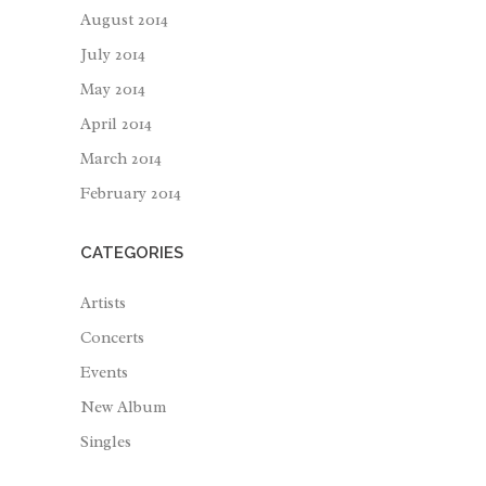
August 2014
July 2014
May 2014
April 2014
March 2014
February 2014
CATEGORIES
Artists
Concerts
Events
New Album
Singles