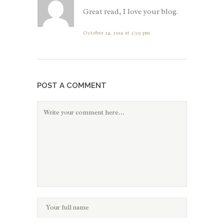
Great read, I love your blog.
October 24, 2014 at 2:59 pm
POST A COMMENT