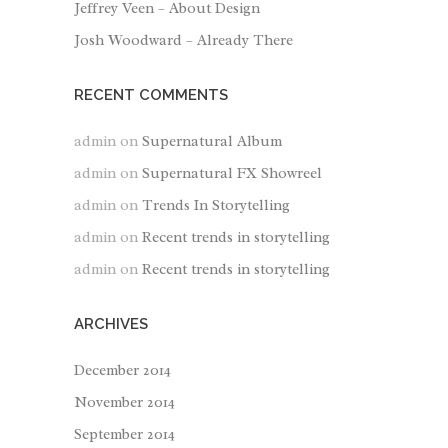
Jeffrey Veen – About Design
Josh Woodward – Already There
RECENT COMMENTS
admin
on
Supernatural Album
admin
on
Supernatural FX Showreel
admin
on
Trends In Storytelling
admin
on
Recent trends in storytelling
admin
on
Recent trends in storytelling
ARCHIVES
December 2014
November 2014
September 2014