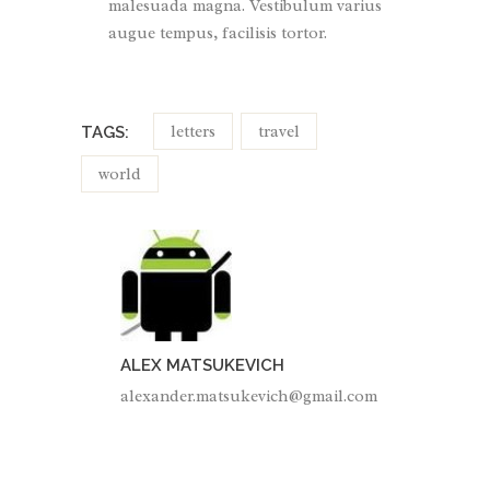
malesuada magna. Vestibulum varius
augue tempus, facilisis tortor.
letters
travel
TAGS:
world
ALEX MATSUKEVICH
alexander.matsukevich@gmail.com