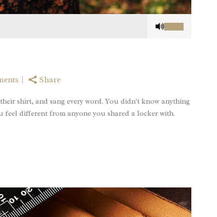
Use
Up/Down
Arrow
keys
to
increase
ments
Share
or
decrease
their shirt, and sang every word. You didn't know anything
volume.
u feel different from anyone you shared a locker with.