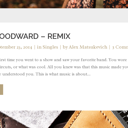
OODWARD – REMIX
tember 25, 2014
in
Singles
by
Alex Matsukevich
3 Com
rst time you went to a show and saw your favorite band. You wore 
ircuts, or what was cool. All you knew was that this music made yo
 understood you. This is what music is about....