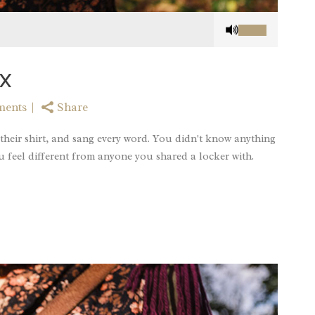
Use
Up/Down
Arrow
keys
X
to
increase
ments
Share
or
decrease
their shirt, and sang every word. You didn't know anything
volume.
u feel different from anyone you shared a locker with.