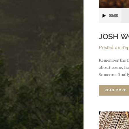
Audio
00:00
Player
JOSH W
Posted on
Sep
Remember the fi
about scene, ha
Someone finally
READ MORE