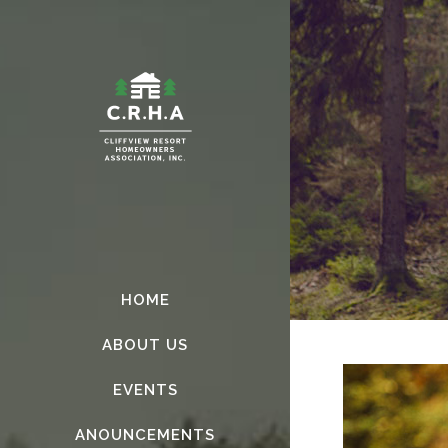
HOME
ABOUT US
EVENTS
ANOUNCEMENTS