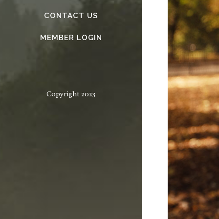
CONTACT US
MEMBER LOGIN
Copyright 2023