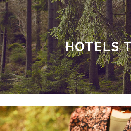
HOTELS 