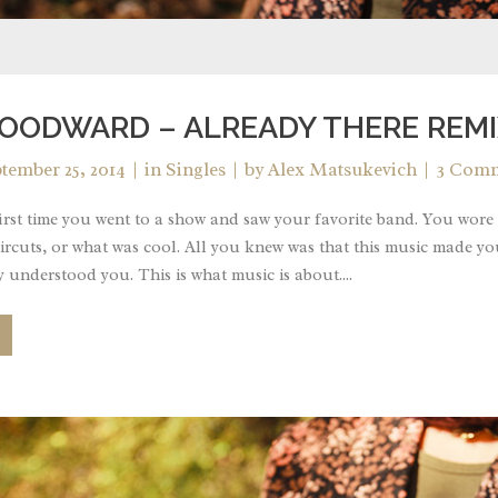
OODWARD – ALREADY THERE REMI
tember 25, 2014
in
Singles
by
Alex Matsukevich
3 Com
rst time you went to a show and saw your favorite band. You wore 
ircuts, or what was cool. All you knew was that this music made yo
 understood you. This is what music is about....