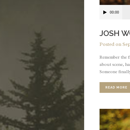
Audio
00:00
Player
JOSH W
Posted on
Sep
Remember the fi
about scene, ha
Someone finally
READ MORE