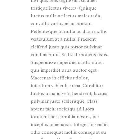
nisl quis felis dignissim, sit amet
tristique lectus viverra. Quisque
luctus nulla ac lectus malesuada,
convallis varius mi accumsan.
Pellentesque at nulla ac diam mollis
vestibulum at a nulla. Praesent
eleifend justo quis tortor pulvinar
condimentum. Sed sed rhoncus risus.
Suspendisse imperdiet mattis nunc,
quis imperdiet urna auctor eget.
Maecenas in efficitur dolor,
interdum vehicula urna. Curabitur
luctus urna id velit hendrerit, lacinia
pulvinar justo scelerisque. Class
aptent taciti sociosqu ad litora
torquent per conubia nostra, per
inceptos himenaeos. Integer in sem in
odio consequat mollis consequat eu