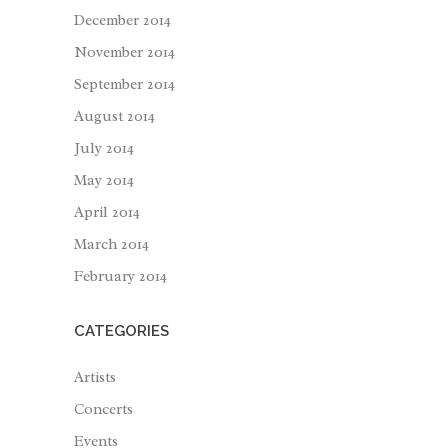
December 2014
November 2014
September 2014
August 2014
July 2014
May 2014
April 2014
March 2014
February 2014
CATEGORIES
Artists
Concerts
Events