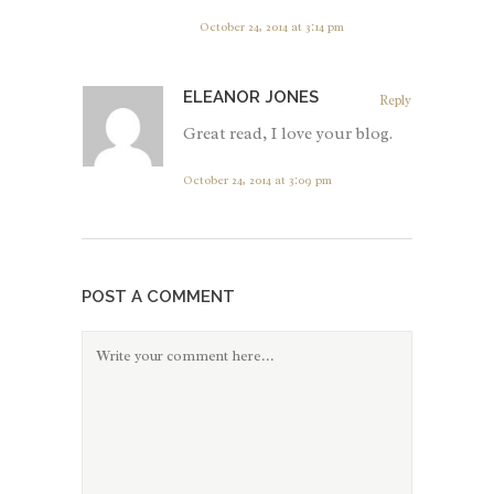
October 24, 2014 at 3:14 pm
ELEANOR JONES
Reply
Great read, I love your blog.
October 24, 2014 at 3:09 pm
POST A COMMENT