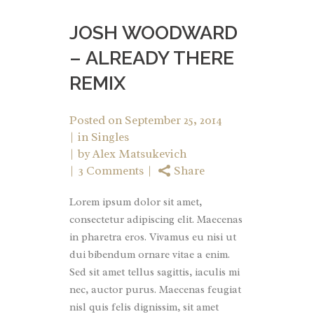
JOSH WOODWARD
– ALREADY THERE
REMIX
Posted on
September 25, 2014
in
Singles
by
Alex Matsukevich
3 Comments
Share
Lorem ipsum dolor sit amet,
consectetur adipiscing elit. Maecenas
in pharetra eros. Vivamus eu nisi ut
dui bibendum ornare vitae a enim.
Sed sit amet tellus sagittis, iaculis mi
nec, auctor purus. Maecenas feugiat
nisl quis felis dignissim, sit amet