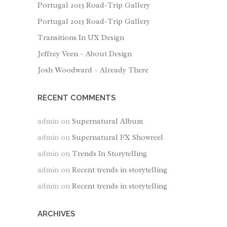
Portugal 2013 Road-Trip Gallery
Portugal 2013 Road-Trip Gallery
Transitions In UX Design
Jeffrey Veen – About Design
Josh Woodward – Already There
RECENT COMMENTS
admin
on
Supernatural Album
admin
on
Supernatural FX Showreel
admin
on
Trends In Storytelling
admin
on
Recent trends in storytelling
admin
on
Recent trends in storytelling
ARCHIVES