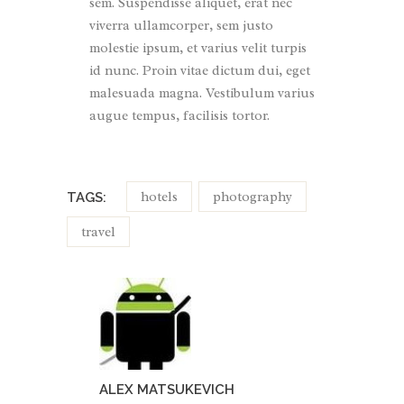
sem. Suspendisse aliquet, erat nec
viverra ullamcorper, sem justo
molestie ipsum, et varius velit turpis
id nunc. Proin vitae dictum dui, eget
malesuada magna. Vestibulum varius
augue tempus, facilisis tortor.
hotels
photography
TAGS:
travel
ALEX MATSUKEVICH