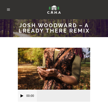
JOSH WOODWARD – A
LREADY THERE REMIX
Audio
00:00
Player