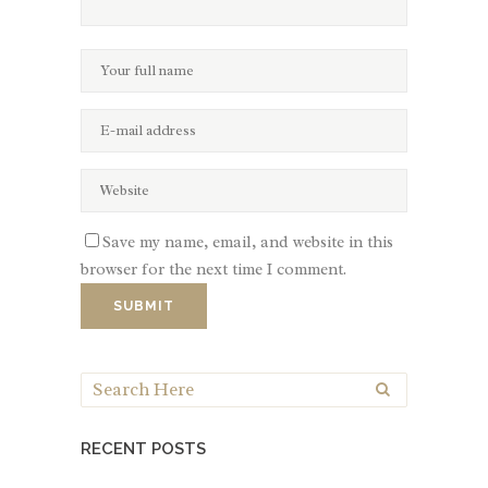
Save my name, email, and website in this
browser for the next time I comment.
RECENT POSTS