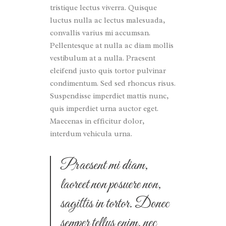
tristique lectus viverra. Quisque
luctus nulla ac lectus malesuada,
convallis varius mi accumsan.
Pellentesque at nulla ac diam mollis
vestibulum at a nulla. Praesent
eleifend justo quis tortor pulvinar
condimentum. Sed sed rhoncus risus.
Suspendisse imperdiet mattis nunc,
quis imperdiet urna auctor eget.
Maecenas in efficitur dolor,
interdum vehicula urna.
Praesent mi diam,
laoreet non posuere non,
sagittis in tortor. Donec
semper tellus enim, nec