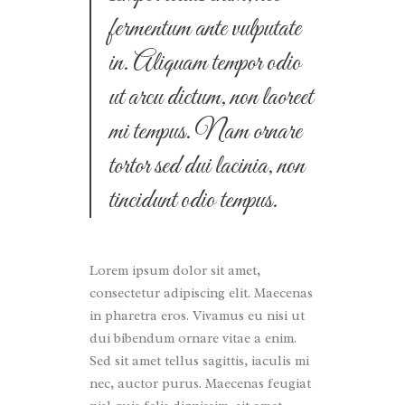
fermentum ante vulputate
in. Aliquam tempor odio
ut arcu dictum, non laoreet
mi tempus. Nam ornare
tortor sed dui lacinia, non
tincidunt odio tempus.
Lorem ipsum dolor sit amet,
consectetur adipiscing elit. Maecenas
in pharetra eros. Vivamus eu nisi ut
dui bibendum ornare vitae a enim.
Sed sit amet tellus sagittis, iaculis mi
nec, auctor purus. Maecenas feugiat