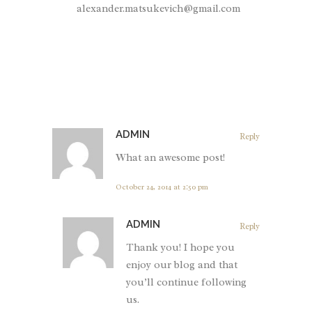
alexander.matsukevich@gmail.com
ADMIN
Reply
What an awesome post!
October 24, 2014 at 2:50 pm
ADMIN
Reply
Thank you! I hope you
enjoy our blog and that
you’ll continue following
us.