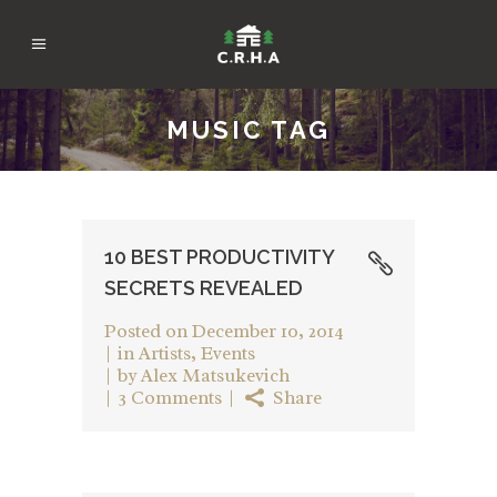
MUSIC TAG
10 BEST PRODUCTIVITY
SECRETS REVEALED
Posted on
December 10, 2014
in
Artists
,
Events
by
Alex Matsukevich
3 Comments
Share