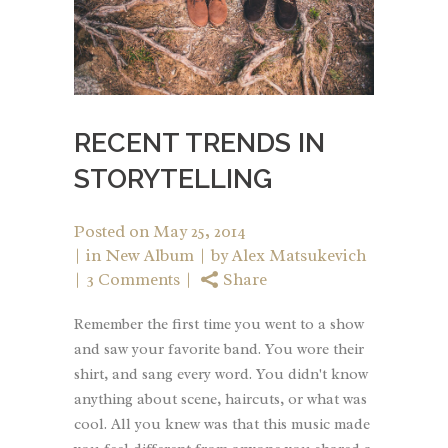
RECENT TRENDS IN
STORYTELLING
Posted on
May 25, 2014
in
New Album
by
Alex Matsukevich
3 Comments
Share
Remember the first time you went to a show
and saw your favorite band. You wore their
shirt, and sang every word. You didn't know
anything about scene, haircuts, or what was
cool. All you knew was that this music made