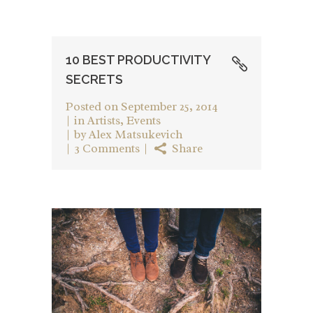
10 BEST PRODUCTIVITY
SECRETS
Posted on
September 25, 2014
in
Artists
,
Events
by
Alex Matsukevich
3 Comments
Share