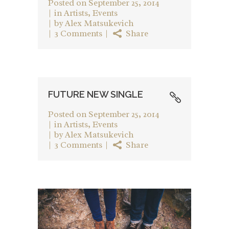
Posted on
September 25, 2014
in
Artists
,
Events
by
Alex Matsukevich
3 Comments
Share
FUTURE NEW SINGLE
Posted on
September 25, 2014
in
Artists
,
Events
by
Alex Matsukevich
3 Comments
Share