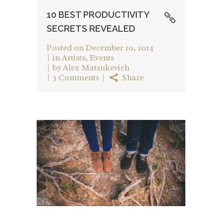
10 BEST PRODUCTIVITY
SECRETS REVEALED
Posted on
December 10, 2014
in
Artists
,
Events
by
Alex Matsukevich
3 Comments
Share