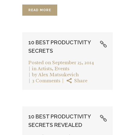
READ MORE
10 BEST PRODUCTIVITY
SECRETS
Posted on
September 25, 2014
in
Artists
,
Events
by
Alex Matsukevich
3 Comments
Share
10 BEST PRODUCTIVITY
SECRETS REVEALED