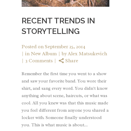
RECENT TRENDS IN
STORYTELLING
Posted on
September 25, 2014
in
New Album
by
Alex Matsukevich
3 Comments
Share
Remember the first time you went to a show
and saw your favorite band. You wore their
shirt, and sang every word. You didn't know
anything about scene, haircuts, or what was
cool. All you knew was that this music made
you feel different from anyone you shared a
locker with. Someone finally understood
you. This is what music is about....