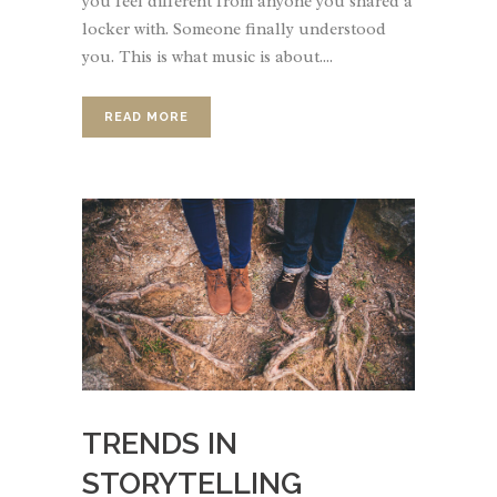
you feel different from anyone you shared a
locker with. Someone finally understood
you. This is what music is about....
READ MORE
TRENDS IN
STORYTELLING