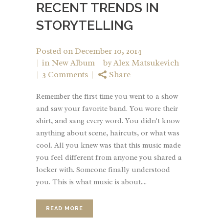
RECENT TRENDS IN
STORYTELLING
Posted on
December 10, 2014
in
New Album
by
Alex Matsukevich
3 Comments
Share
Remember the first time you went to a show
and saw your favorite band. You wore their
shirt, and sang every word. You didn't know
anything about scene, haircuts, or what was
cool. All you knew was that this music made
you feel different from anyone you shared a
locker with. Someone finally understood
you. This is what music is about....
READ MORE