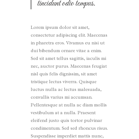
tincidunt odio tempus.
Lorem ipsum dolor sit amet,
consectetur adipiscing elit. Maecenas
in pharetra eros. Vivamus eu nisi ut
dui bibendum ornare vitae a enim.
Sed sit amet tellus sagittis, iaculis mi
nec, auctor purus. Maecenas feugiat
nisl quis felis dignissim, sit amet
tristique lectus viverra. Quisque
luctus nulla ac lectus malesuada,
convallis varius mi accumsan.
Pellentesque at nulla ac diam mollis
vestibulum at a nulla. Praesent
eleifend justo quis tortor pulvinar
condimentum. Sed sed rhoncus risus.
Suspendisse imperdiet mattis nunc,