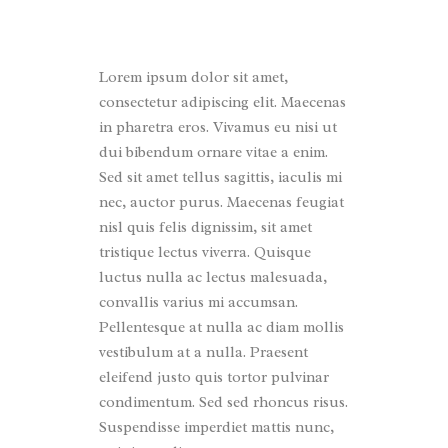
Lorem ipsum dolor sit amet,
consectetur adipiscing elit. Maecenas
in pharetra eros. Vivamus eu nisi ut
dui bibendum ornare vitae a enim.
Sed sit amet tellus sagittis, iaculis mi
nec, auctor purus. Maecenas feugiat
nisl quis felis dignissim, sit amet
tristique lectus viverra. Quisque
luctus nulla ac lectus malesuada,
convallis varius mi accumsan.
Pellentesque at nulla ac diam mollis
vestibulum at a nulla. Praesent
eleifend justo quis tortor pulvinar
condimentum. Sed sed rhoncus risus.
Suspendisse imperdiet mattis nunc,