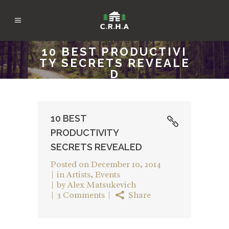
10 BEST PRODUCTIVI
TY SECRETS REVEALE
D
10 BEST
PRODUCTIVITY
SECRETS REVEALED
Posted on
December 10, 2014
in
Artists
,
Events
by
Alex Matsukevich
3 Comments
Share