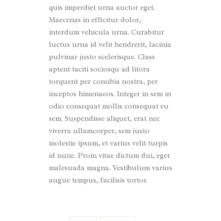
quis imperdiet urna auctor eget.
Maecenas in efficitur dolor,
interdum vehicula urna. Curabitur
luctus urna id velit hendrerit, lacinia
pulvinar justo scelerisque. Class
aptent taciti sociosqu ad litora
torquent per conubia nostra, per
inceptos himenaeos. Integer in sem in
odio consequat mollis consequat eu
sem. Suspendisse aliquet, erat nec
viverra ullamcorper, sem justo
molestie ipsum, et varius velit turpis
id nunc. Proin vitae dictum dui, eget
malesuada magna. Vestibulum varius
augue tempus, facilisis tortor.