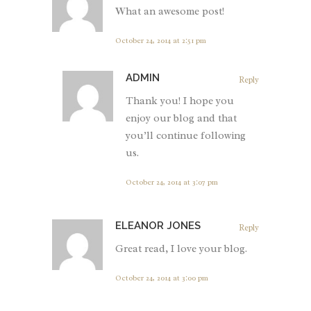
What an awesome post!
October 24, 2014 at 2:51 pm
ADMIN
Reply
Thank you! I hope you
enjoy our blog and that
you’ll continue following
us.
October 24, 2014 at 3:07 pm
ELEANOR JONES
Reply
Great read, I love your blog.
October 24, 2014 at 3:00 pm