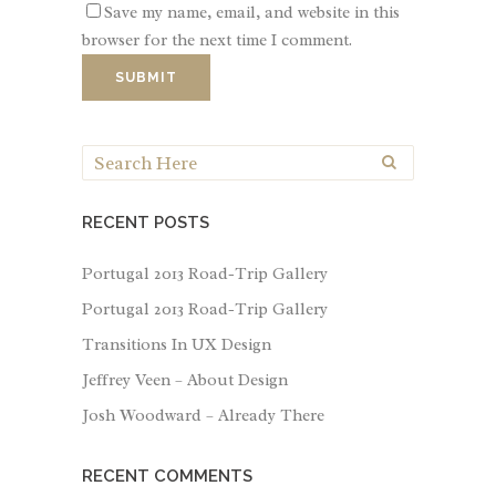
Save my name, email, and website in this
browser for the next time I comment.
RECENT POSTS
Portugal 2013 Road-Trip Gallery
Portugal 2013 Road-Trip Gallery
Transitions In UX Design
Jeffrey Veen – About Design
Josh Woodward – Already There
RECENT COMMENTS