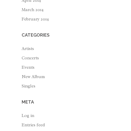
April 2014
March 2014
February 2014
CATEGORIES
Artists
Concerts
Events
New Album
Singles
META
Log in
Entries feed