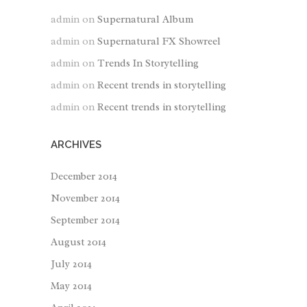
admin
on
Supernatural Album
admin
on
Supernatural FX Showreel
admin
on
Trends In Storytelling
admin
on
Recent trends in storytelling
admin
on
Recent trends in storytelling
ARCHIVES
December 2014
November 2014
September 2014
August 2014
July 2014
May 2014