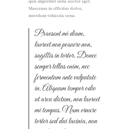
quis imperdiet urna auctor eget.
Maecenas in efficitur dolor,
interdum vehicula urna.
Praesent mi diam,
laoreet non posuere non,
sagittis in tortor. Donec
semper tellus enim, nec
fermentum ante vulputate
in. Aliquam tempor odio
ut arcu dictum, non laoreet
mi tempus. Nam ornare
tortor sed dui lacinia, non