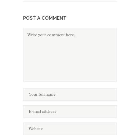
POST A COMMENT