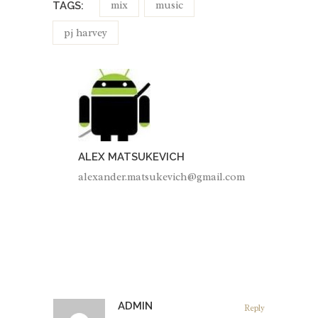
mix
music
TAGS:
pj harvey
ALEX MATSUKEVICH
alexander.matsukevich@gmail.com
ADMIN
Reply