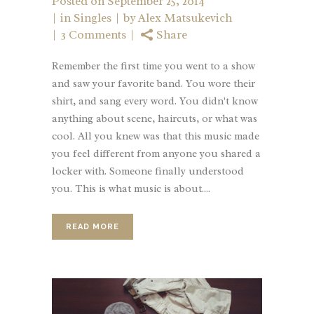
Posted on
September 25, 2014
in
Singles
by
Alex Matsukevich
3 Comments
Share
Remember the first time you went to a show
and saw your favorite band. You wore their
shirt, and sang every word. You didn't know
anything about scene, haircuts, or what was
cool. All you knew was that this music made
you feel different from anyone you shared a
locker with. Someone finally understood
you. This is what music is about....
READ MORE