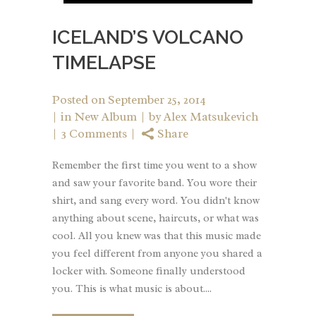
ICELAND’S VOLCANO
TIMELAPSE
Posted on
September 25, 2014
in
New Album
by
Alex Matsukevich
3 Comments
Share
Remember the first time you went to a show
and saw your favorite band. You wore their
shirt, and sang every word. You didn't know
anything about scene, haircuts, or what was
cool. All you knew was that this music made
you feel different from anyone you shared a
locker with. Someone finally understood
you. This is what music is about....