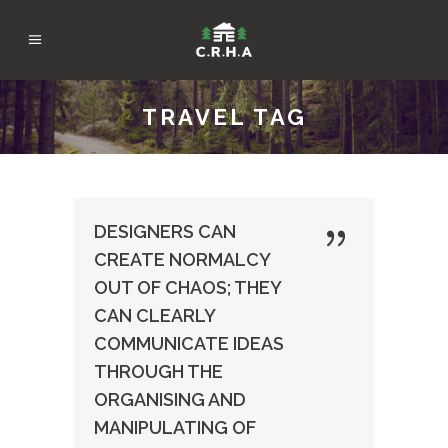
TRAVEL TAG
DESIGNERS CAN
CREATE NORMALCY
OUT OF CHAOS; THEY
CAN CLEARLY
COMMUNICATE IDEAS
THROUGH THE
ORGANISING AND
MANIPULATING OF