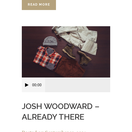
READ MORE
Audio
00:00
Player
JOSH WOODWARD –
ALREADY THERE