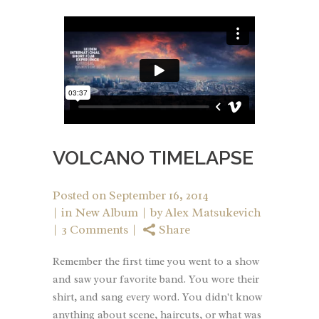
VOLCANO TIMELAPSE
Posted on
September 16, 2014
in
New Album
by
Alex Matsukevich
3 Comments
Share
Remember the first time you went to a show
and saw your favorite band. You wore their
shirt, and sang every word. You didn't know
anything about scene, haircuts, or what was