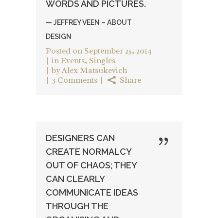
WORDS AND PICTURES.
— JEFFREY VEEN – ABOUT
DESIGN
Posted on
September 25, 2014
in
Events
,
Singles
by
Alex Matsukevich
3 Comments
Share
DESIGNERS CAN
CREATE NORMALCY
OUT OF CHAOS; THEY
CAN CLEARLY
COMMUNICATE IDEAS
THROUGH THE