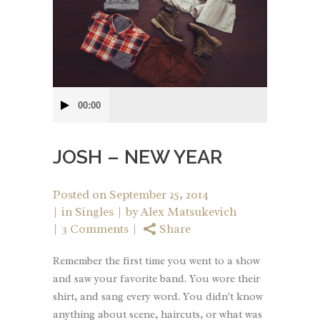
Audio
00:00
Player
JOSH – NEW YEAR
Posted on
September 25, 2014
in
Singles
by
Alex Matsukevich
3 Comments
Share
Remember the first time you went to a show
and saw your favorite band. You wore their
shirt, and sang every word. You didn't know
anything about scene, haircuts, or what was