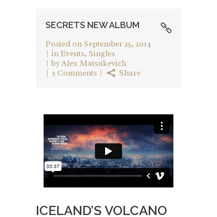
SECRETS NEW ALBUM
Posted on
September 25, 2014
in
Events
,
Singles
by
Alex Matsukevich
3 Comments
Share
ICELAND’S VOLCANO