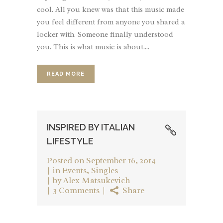
cool. All you knew was that this music made
you feel different from anyone you shared a
locker with. Someone finally understood
you. This is what music is about....
READ MORE
INSPIRED BY ITALIAN
LIFESTYLE
Posted on
September 16, 2014
in
Events
,
Singles
by
Alex Matsukevich
3 Comments
Share