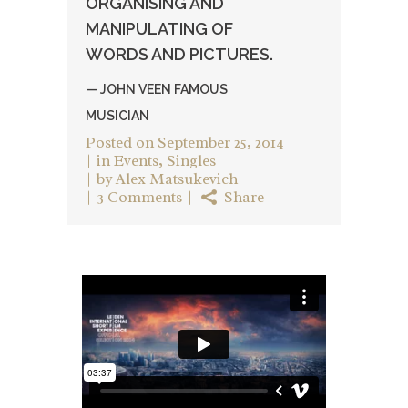
ORGANISING AND
MANIPULATING OF
WORDS AND PICTURES.
— JOHN VEEN FAMOUS
MUSICIAN
Posted on
September 25, 2014
in
Events
,
Singles
by
Alex Matsukevich
3 Comments
Share