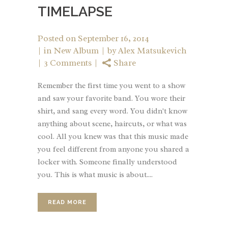
TIMELAPSE
Posted on
September 16, 2014
in
New Album
by
Alex Matsukevich
3 Comments
Share
Remember the first time you went to a show
and saw your favorite band. You wore their
shirt, and sang every word. You didn't know
anything about scene, haircuts, or what was
cool. All you knew was that this music made
you feel different from anyone you shared a
locker with. Someone finally understood
you. This is what music is about....
READ MORE