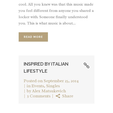
cool. All you knew was that this music made
you feel different from anyone you shared a
locker with. Someone finally understood
you. This is what music is about....
READ MORE
INSPIRED BY ITALIAN
LIFESTYLE
Posted on
September 25, 2014
in
Events
,
Singles
by
Alex Matsukevich
3 Comments
Share