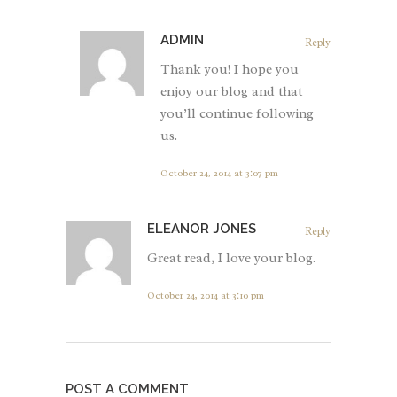
ADMIN
Reply
Thank you! I hope you
enjoy our blog and that
you’ll continue following
us.
October 24, 2014 at 3:07 pm
ELEANOR JONES
Reply
Great read, I love your blog.
October 24, 2014 at 3:10 pm
POST A COMMENT