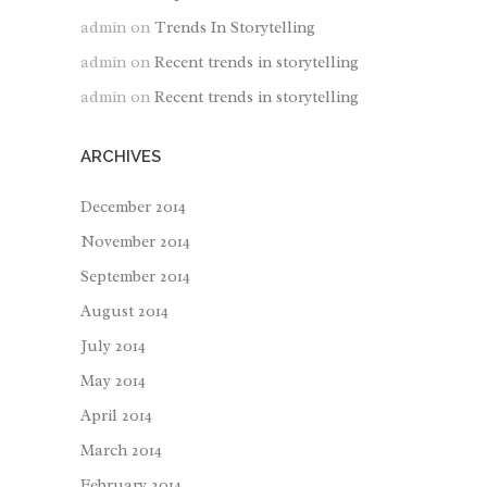
admin
on
Trends In Storytelling
admin
on
Recent trends in storytelling
admin
on
Recent trends in storytelling
ARCHIVES
December 2014
November 2014
September 2014
August 2014
July 2014
May 2014
April 2014
March 2014
February 2014