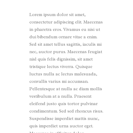
Lorem ipsum dolor sit amet,
consectetur adipiscing elit. Maecenas
in pharetra eros. Vivamus eu nisi ut
dui bibendum ornare vitae a enim.
Sed sit amet tellus sagittis, iaculis mi
nec, auctor purus. Maecenas feugiat
nisl quis felis dignissim, sit amet
tristique lectus viverra. Quisque
luctus nulla ac lectus malesuada,
convallis varius mi accumsan.
Pellentesque at nulla ac diam mollis
vestibulum at a nulla. Praesent
eleifend justo quis tortor pulvinar
condimentum. Sed sed rhoncus risus.
Suspendisse imperdiet mattis nunc,
quis imperdiet urna auctor eget.