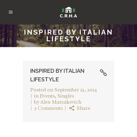
INSPIRED BY ITALIAN
LIFESTYLE
INSPIRED BY ITALIAN
LIFESTYLE
Posted on
September 25, 2014
in
Events
,
Singles
by
Alex Matsukevich
3 Comments
Share