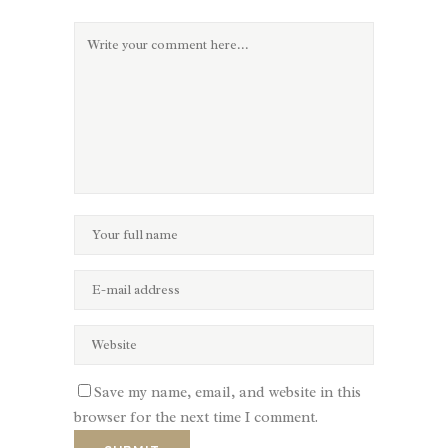
Save my name, email, and website in this
browser for the next time I comment.