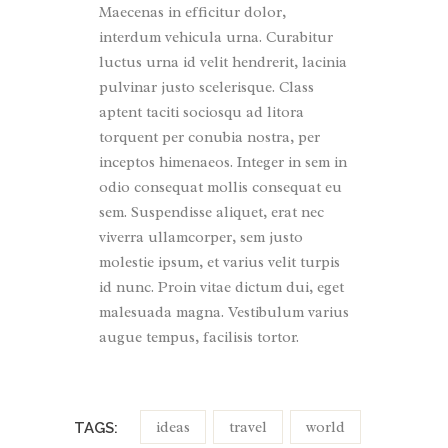
Maecenas in efficitur dolor,
interdum vehicula urna. Curabitur
luctus urna id velit hendrerit, lacinia
pulvinar justo scelerisque. Class
aptent taciti sociosqu ad litora
torquent per conubia nostra, per
inceptos himenaeos. Integer in sem in
odio consequat mollis consequat eu
sem. Suspendisse aliquet, erat nec
viverra ullamcorper, sem justo
molestie ipsum, et varius velit turpis
id nunc. Proin vitae dictum dui, eget
malesuada magna. Vestibulum varius
augue tempus, facilisis tortor.
ideas
travel
world
TAGS: