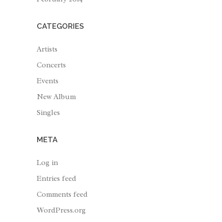
CATEGORIES
Artists
Concerts
Events
New Album
Singles
META
Log in
Entries feed
Comments feed
WordPress.org