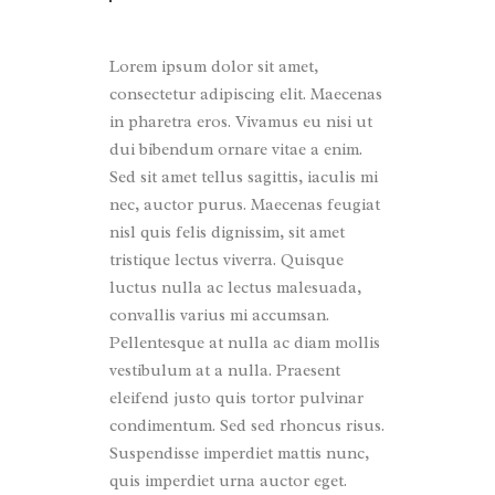
Lorem ipsum dolor sit amet,
consectetur adipiscing elit. Maecenas
in pharetra eros. Vivamus eu nisi ut
dui bibendum ornare vitae a enim.
Sed sit amet tellus sagittis, iaculis mi
nec, auctor purus. Maecenas feugiat
nisl quis felis dignissim, sit amet
tristique lectus viverra. Quisque
luctus nulla ac lectus malesuada,
convallis varius mi accumsan.
Pellentesque at nulla ac diam mollis
vestibulum at a nulla. Praesent
eleifend justo quis tortor pulvinar
condimentum. Sed sed rhoncus risus.
Suspendisse imperdiet mattis nunc,
quis imperdiet urna auctor eget.