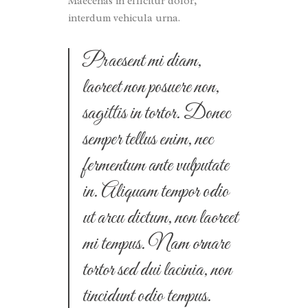
Maecenas in efficitur dolor,
interdum vehicula urna.
Praesent mi diam,
laoreet non posuere non,
sagittis in tortor. Donec
semper tellus enim, nec
fermentum ante vulputate
in. Aliquam tempor odio
ut arcu dictum, non laoreet
mi tempus. Nam ornare
tortor sed dui lacinia, non
tincidunt odio tempus.