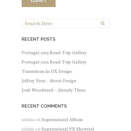
RECENT POSTS
Portugal 2013 Road-Trip Gallery
Portugal 2013 Road-Trip Gallery
Transitions In UX Design
Jeffrey Veen – About Design
Josh Woodward – Already There
RECENT COMMENTS
admin
on
Supernatural Album
admin
on
Supernatural FX Showreel