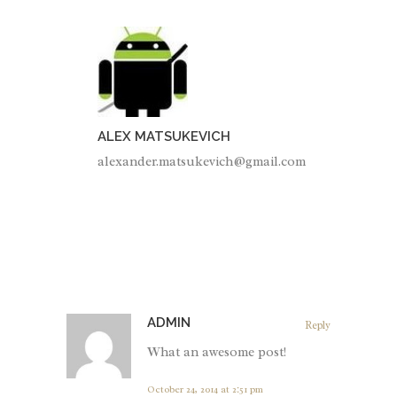
ALEX MATSUKEVICH
alexander.matsukevich@gmail.com
ADMIN
Reply
What an awesome post!
October 24, 2014 at 2:51 pm