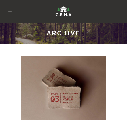
ARCHIVE