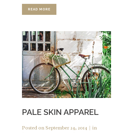
READ MORE
PALE SKIN APPAREL
Posted on
September 24, 2014
in