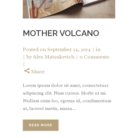
MOTHER VOLCANO
Posted on
September 24, 2014
in
by
Alex Matsukevich
0 Comments
Share
Lorem ipsum dolor sit amet, consectetuer
adipiscing elit. Nam cursus. Morbi ut mi.
Nullam enim leo, egestas id, condimentum
at, laoreet mattis, massa....
READ MORE