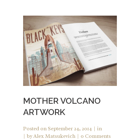
MOTHER VOLCANO
ARTWORK
Posted on
September 24, 2014
in
by
Alex Matsukevich
0 Comments