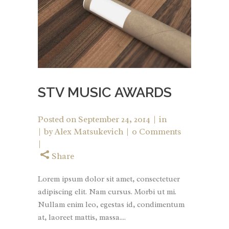
STV MUSIC AWARDS
Posted on
September 24, 2014
in
by
Alex Matsukevich
0 Comments
Share
Lorem ipsum dolor sit amet, consectetuer
adipiscing elit. Nam cursus. Morbi ut mi.
Nullam enim leo, egestas id, condimentum
at, laoreet mattis, massa....