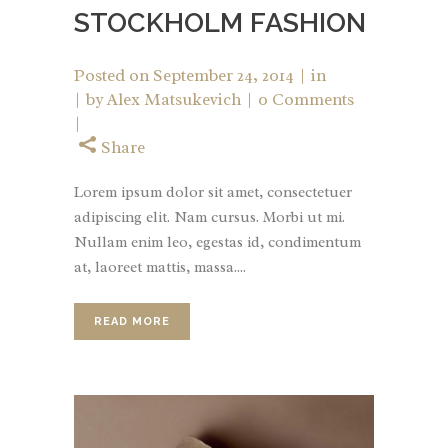
STOCKHOLM FASHION
Posted on
September 24, 2014
in
by
Alex Matsukevich
0 Comments
Share
Lorem ipsum dolor sit amet, consectetuer
adipiscing elit. Nam cursus. Morbi ut mi.
Nullam enim leo, egestas id, condimentum
at, laoreet mattis, massa....
READ MORE