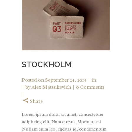
STOCKHOLM
Posted on
September 24, 2014
in
by
Alex Matsukevich
0 Comments
Share
Lorem ipsum dolor sit amet, consectetuer
adipiscing elit. Nam cursus. Morbi ut mi.
Nullam enim leo, egestas id, condimentum