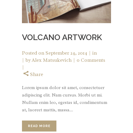
VOLCANO ARTWORK
Posted on
September 24, 2014
in
by
Alex Matsukevich
0 Comments
Share
Lorem ipsum dolor sit amet, consectetuer
adipiscing elit. Nam cursus. Morbi ut mi.
Nullam enim leo, egestas id, condimentum
at, laoreet mattis, massa....
READ MORE