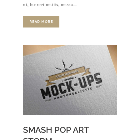
at, laoreet mattis, massa....
READ MORE
SMASH POP ART