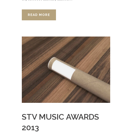
READ MORE
STV MUSIC AWARDS
2013