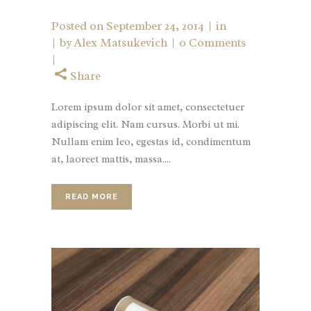
Posted on
September 24, 2014
in
by
Alex Matsukevich
0 Comments
Share
Lorem ipsum dolor sit amet, consectetuer
adipiscing elit. Nam cursus. Morbi ut mi.
Nullam enim leo, egestas id, condimentum
at, laoreet mattis, massa....
READ MORE