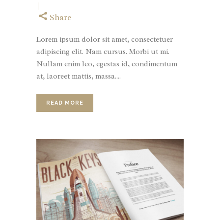
Share
Lorem ipsum dolor sit amet, consectetuer
adipiscing elit. Nam cursus. Morbi ut mi.
Nullam enim leo, egestas id, condimentum
at, laoreet mattis, massa....
READ MORE