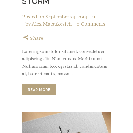
STORM
Posted on
September 24, 2014
in
by
Alex Matsukevich
0 Comments
Share
Lorem ipsum dolor sit amet, consectetuer
adipiscing elit. Nam cursus. Morbi ut mi.
Nullam enim leo, egestas id, condimentum
at, laoreet mattis, massa....
READ MORE