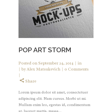
POP ART STORM
Posted on
September 24, 2014
in
by
Alex Matsukevich
0 Comments
Share
Lorem ipsum dolor sit amet, consectetuer
adipiscing elit. Nam cursus. Morbi ut mi.
Nullam enim leo, egestas id, condimentum
at, laoreet mattis, massa....