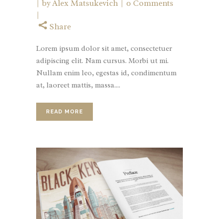
by
Alex Matsukevich
0 Comments
Share
Lorem ipsum dolor sit amet, consectetuer
adipiscing elit. Nam cursus. Morbi ut mi.
Nullam enim leo, egestas id, condimentum
at, laoreet mattis, massa....
READ MORE