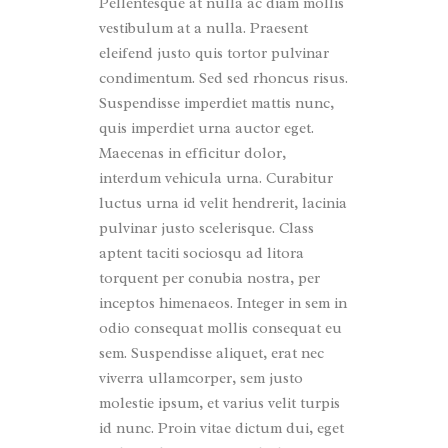
Pellentesque at nulla ac diam mollis
vestibulum at a nulla. Praesent
eleifend justo quis tortor pulvinar
condimentum. Sed sed rhoncus risus.
Suspendisse imperdiet mattis nunc,
quis imperdiet urna auctor eget.
Maecenas in efficitur dolor,
interdum vehicula urna. Curabitur
luctus urna id velit hendrerit, lacinia
pulvinar justo scelerisque. Class
aptent taciti sociosqu ad litora
torquent per conubia nostra, per
inceptos himenaeos. Integer in sem in
odio consequat mollis consequat eu
sem. Suspendisse aliquet, erat nec
viverra ullamcorper, sem justo
molestie ipsum, et varius velit turpis
id nunc. Proin vitae dictum dui, eget