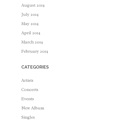
August 2014
July 2014
May 2014
April 2014
March 2014
February 2014
CATEGORIES
Artists
Concerts
Events
New Album
Singles