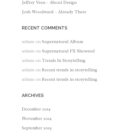
Jeffrey Veen – About Design
Josh Woodward – Already There
RECENT COMMENTS
admin
on
Supernatural Album
admin
on
Supernatural FX Showreel
admin
on
Trends In Storytelling
admin
on
Recent trends in storytelling
admin
on
Recent trends in storytelling
ARCHIVES
December 2014
November 2014
September 2014