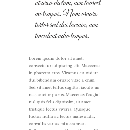
ut arcu dictum, non laoreet
mi tempus. Nam ornare
tortor sed dui lacinia, non
tincidunt odio tempus.
Lorem ipsum dolor sit amet,
consectetur adipiscing elit. Maecenas
in pharetra eros. Vivamus eu nisi ut
dui bibendum ornare vitae a enim.
Sed sit amet tellus sagittis, iaculis mi
nec, auctor purus. Maecenas feugiat
nisl quis felis dignissim, sit amet
tristique lectus viverra. Quisque
luctus nulla ac lectus malesuada,
convallis varius mi accumsan.