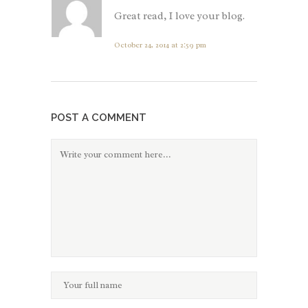
Great read, I love your blog.
October 24, 2014 at 2:59 pm
POST A COMMENT