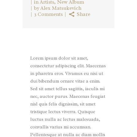
in
Artists
,
New Album
by
Alex Matsukevich
3 Comments
Share
Lorem ipsum dolor sit amet,
consectetur adipiscing elit. Maecenas
in pharetra eros. Vivamus eu nisi ut
dui bibendum ornare vitae a enim.
Sed sit amet tellus sagittis, iaculis mi
nec, auctor purus. Maecenas feugiat
nisl quis felis dignissim, sit amet
tristique lectus viverra. Quisque
luctus nulla ac lectus malesuada,
convallis varius mi accumsan.
Pellentesque at nulla ac diam mollis