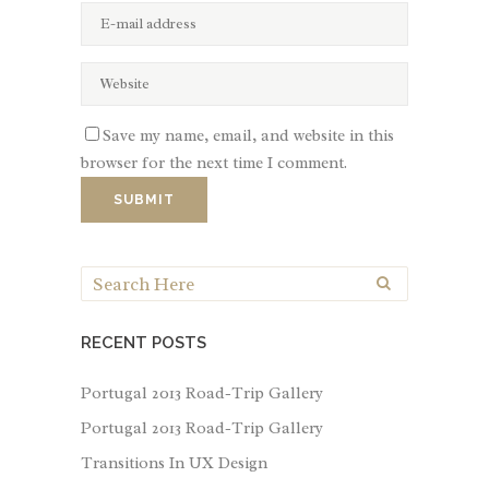
Save my name, email, and website in this
browser for the next time I comment.
RECENT POSTS
Portugal 2013 Road-Trip Gallery
Portugal 2013 Road-Trip Gallery
Transitions In UX Design