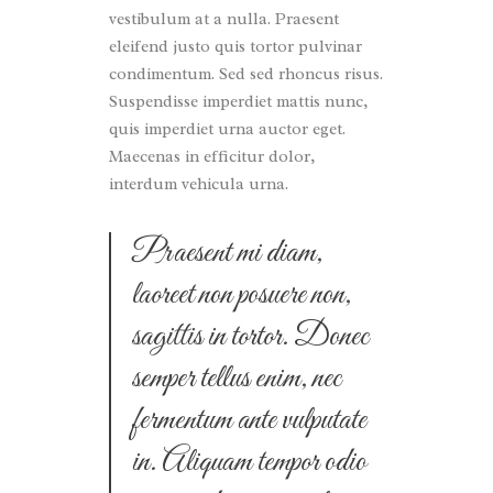
vestibulum at a nulla. Praesent
eleifend justo quis tortor pulvinar
condimentum. Sed sed rhoncus risus.
Suspendisse imperdiet mattis nunc,
quis imperdiet urna auctor eget.
Maecenas in efficitur dolor,
interdum vehicula urna.
Praesent mi diam,
laoreet non posuere non,
sagittis in tortor. Donec
semper tellus enim, nec
fermentum ante vulputate
in. Aliquam tempor odio