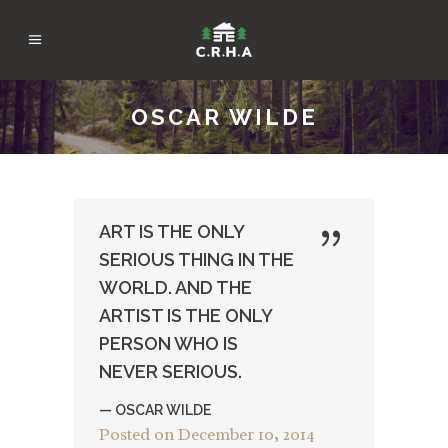
OSCAR WILDE
ART IS THE ONLY
SERIOUS THING IN THE
WORLD. AND THE
ARTIST IS THE ONLY
PERSON WHO IS
NEVER SERIOUS.
— OSCAR WILDE
Posted on
December 10, 2014