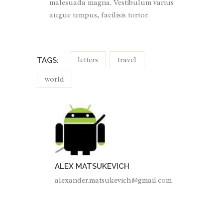
malesuada magna. Vestibulum varius
augue tempus, facilisis tortor.
letters
travel
TAGS:
world
ALEX MATSUKEVICH
alexander.matsukevich@gmail.com