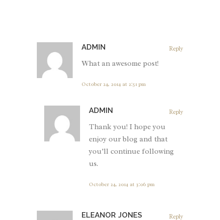
ADMIN
Reply
What an awesome post!
October 24, 2014 at 2:51 pm
ADMIN
Reply
Thank you! I hope you
enjoy our blog and that
you’ll continue following
us.
October 24, 2014 at 3:06 pm
ELEANOR JONES
Reply